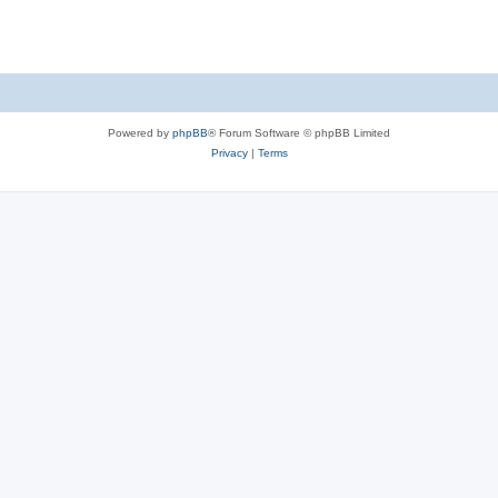
Powered by
phpBB
® Forum Software © phpBB Limited
Privacy
|
Terms