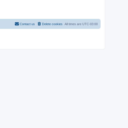
Contact us
Delete cookies
All times are
UTC-03:00