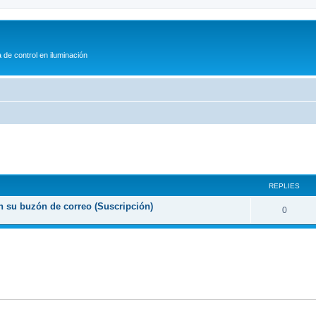
 de control en iluminación
ed search
REPLIES
n su buzón de correo (Suscripción)
0