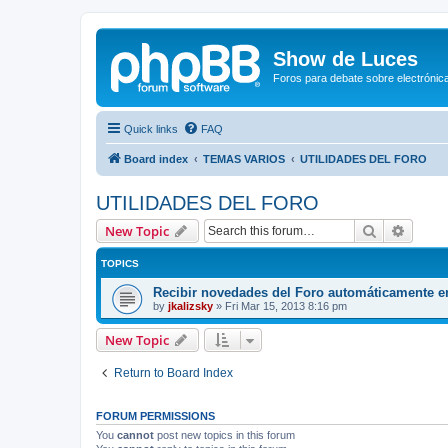
Show de Luces
Foros para debate sobre electrónica
Quick links
FAQ
Board index
TEMAS VARIOS
UTILIDADES DEL FORO
UTILIDADES DEL FORO
Search
Advanc
New Topic
TOPICS
Recibir novedades del Foro automáticamente e
by
jkalizsky
»
Fri Mar 15, 2013 8:16 pm
New Topic
Return to Board Index
FORUM PERMISSIONS
You
cannot
post new topics in this forum