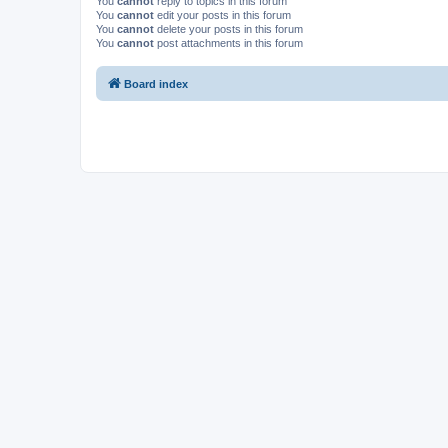
You
cannot
reply to topics in this forum
You
cannot
edit your posts in this forum
You
cannot
delete your posts in this forum
You
cannot
post attachments in this forum
Board index