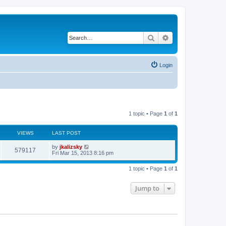
Search
Advanced search
Login
1 topic • Page
1
of
1
VIEWS
LAST POST
by
jkalizsky
579117
Fri Mar 15, 2013 8:16 pm
1 topic • Page
1
of
1
Jump to