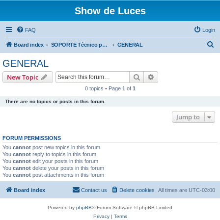
Show de Luces
FAQ
Login
S
Board index
SOPORTE Técnico para productos comercializados por SHOW DE LUCES
GENERAL
e
GENERAL
a
Search
Advanced search
New Topic
r
0 topics • Page
1
of
1
c
There are no topics or posts in this forum.
h
Jump to
FORUM PERMISSIONS
You
cannot
post new topics in this forum
You
cannot
reply to topics in this forum
You
cannot
edit your posts in this forum
You
cannot
delete your posts in this forum
You
cannot
post attachments in this forum
Board index
Contact us
Delete cookies
All times are
UTC-03:00
Powered by
phpBB
® Forum Software © phpBB Limited
Privacy
|
Terms