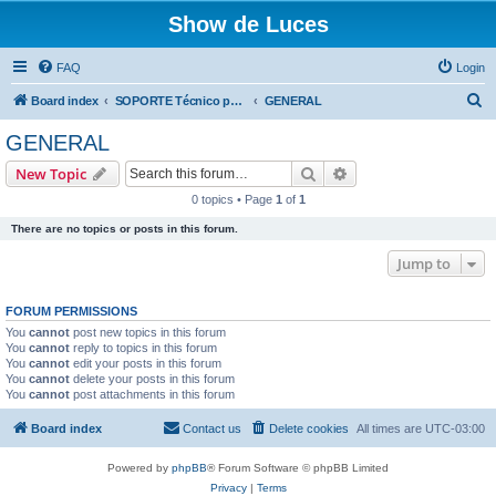
Show de Luces
FAQ
Login
S
Board index
SOPORTE Técnico para productos comercializados por SHOW DE LUCES
GENERAL
e
GENERAL
a
Search
Advanced search
New Topic
r
0 topics • Page
1
of
1
c
There are no topics or posts in this forum.
h
Jump to
FORUM PERMISSIONS
You
cannot
post new topics in this forum
You
cannot
reply to topics in this forum
You
cannot
edit your posts in this forum
You
cannot
delete your posts in this forum
You
cannot
post attachments in this forum
Board index
Contact us
Delete cookies
All times are
UTC-03:00
Powered by
phpBB
® Forum Software © phpBB Limited
Privacy
|
Terms