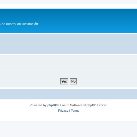
 de control en iluminación
Powered by
phpBB
® Forum Software © phpBB Limited
Privacy
|
Terms