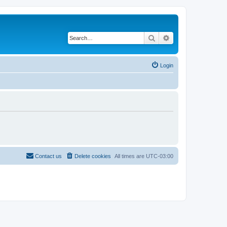
Search
Advanced search
Login
Contact us
Delete cookies
All times are
UTC-03:00