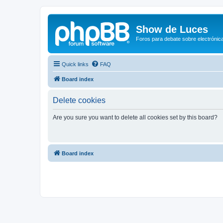
Show de Luces
Foros para debate sobre electrónica
Quick links
FAQ
Board index
Delete cookies
Are you sure you want to delete all cookies set by this board?
Board index