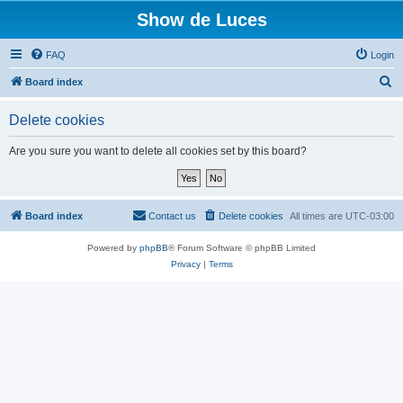
Show de Luces
FAQ
Login
S
Board index
e
Delete cookies
a
r
Are you sure you want to delete all cookies set by this board?
c
h
Board index
Contact us
Delete cookies
All times are
UTC-03:00
Powered by
phpBB
® Forum Software © phpBB Limited
Privacy
|
Terms