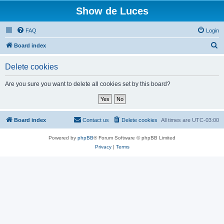
Show de Luces
FAQ
Login
S
Board index
e
Delete cookies
a
r
Are you sure you want to delete all cookies set by this board?
c
h
Board index
Contact us
Delete cookies
All times are
UTC-03:00
Powered by
phpBB
® Forum Software © phpBB Limited
Privacy
|
Terms