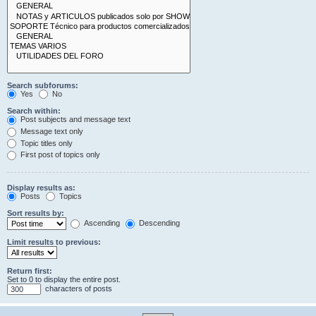
Search subforums:
Yes
No
Search within:
Post subjects and message text
Message text only
Topic titles only
First post of topics only
Display results as:
Posts
Topics
Sort results by:
Ascending
Descending
Limit results to previous:
Return first:
Set to 0 to display the entire post.
characters of posts