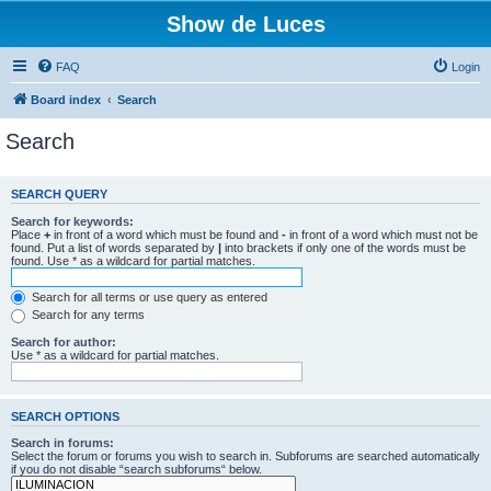
Show de Luces
FAQ
Login
Board index
Search
Search
SEARCH QUERY
Search for keywords:
Place
+
in front of a word which must be found and
-
in front of a word which must not be
found. Put a list of words separated by
|
into brackets if only one of the words must be
found. Use * as a wildcard for partial matches.
Search for all terms or use query as entered
Search for any terms
Search for author:
Use * as a wildcard for partial matches.
SEARCH OPTIONS
Search in forums:
Select the forum or forums you wish to search in. Subforums are searched automatically
if you do not disable “search subforums“ below.