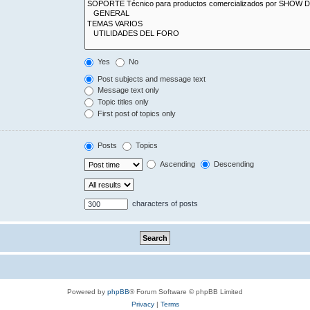
Yes
No
Post subjects and message text
Message text only
Topic titles only
First post of topics only
Posts
Topics
Ascending
Descending
characters of posts
Powered by
phpBB
® Forum Software © phpBB Limited
Privacy
|
Terms