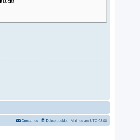
Contact us
Delete cookies
All times are
UTC-03:00