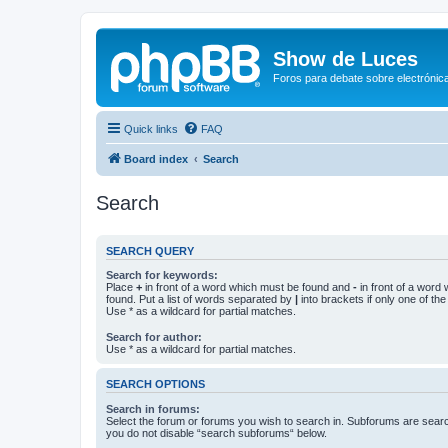
Show de Luces
Foros para debate sobre electrónica
Quick links
FAQ
Board index
Search
Search
SEARCH QUERY
Search for keywords:
Place
+
in front of a word which must be found and
-
in front of a word
found. Put a list of words separated by
|
into brackets if only one of th
Use * as a wildcard for partial matches.
Search for author:
Use * as a wildcard for partial matches.
SEARCH OPTIONS
Search in forums:
Select the forum or forums you wish to search in. Subforums are searc
you do not disable “search subforums“ below.