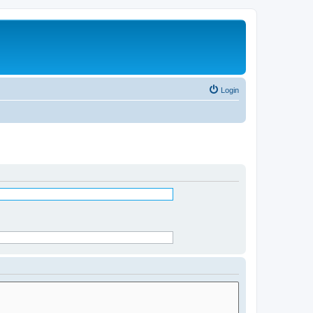
Login