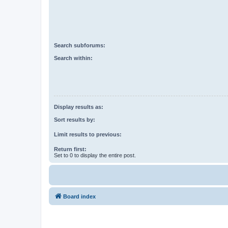
Search subforums:
Search within:
Display results as:
Sort results by:
Limit results to previous:
Return first:
Set to 0 to display the entire post.
Board index