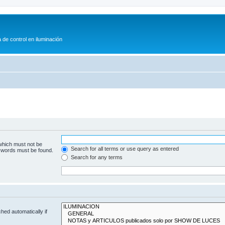
 de control en iluminación
 which must not be
Search for all terms or use query as entered
e words must be found.
Search for any terms
hed automatically if