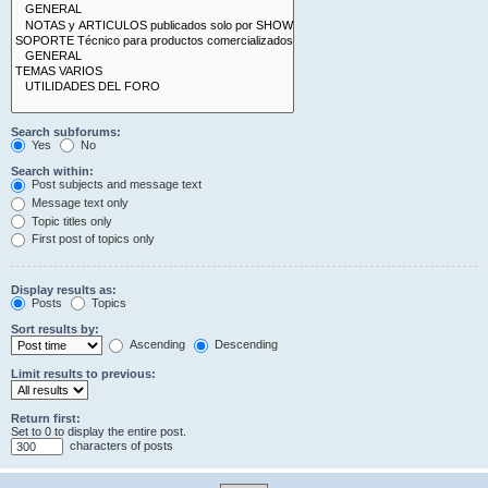
Search subforums:
Yes
No
Search within:
Post subjects and message text
Message text only
Topic titles only
First post of topics only
Display results as:
Posts
Topics
Sort results by:
Ascending
Descending
Limit results to previous:
Return first:
Set to 0 to display the entire post.
characters of posts