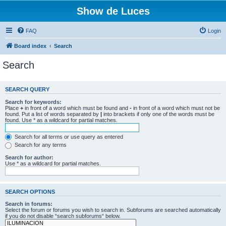
Show de Luces
FAQ
Login
Board index
Search
Search
SEARCH QUERY
Search for keywords:
Place
+
in front of a word which must be found and
-
in front of a word which must not be
found. Put a list of words separated by
|
into brackets if only one of the words must be
found. Use * as a wildcard for partial matches.
Search for all terms or use query as entered
Search for any terms
Search for author:
Use * as a wildcard for partial matches.
SEARCH OPTIONS
Search in forums:
Select the forum or forums you wish to search in. Subforums are searched automatically
if you do not disable “search subforums“ below.