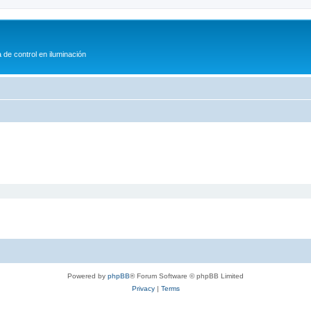
 de control en iluminación
Powered by
phpBB
® Forum Software © phpBB Limited
Privacy
|
Terms