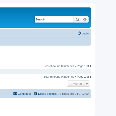
Search
Advanced search
Login
Search found 0 matches • Page
1
of
1
Search found 0 matches • Page
1
of
1
Jump to
Contact us
Delete cookies
All times are
UTC-03:00