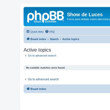
Show de Luces
Foros para debate sobre electrónica
Quick links
FAQ
Board index
Search
Active topics
Active topics
Go to advanced search
No suitable matches were found.
Go to advanced search
Board index