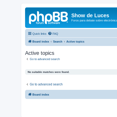
Show de Luces
Foros para debate sobre electrónica
Quick links
FAQ
Board index
Search
Active topics
Active topics
Go to advanced search
No suitable matches were found.
Go to advanced search
Board index