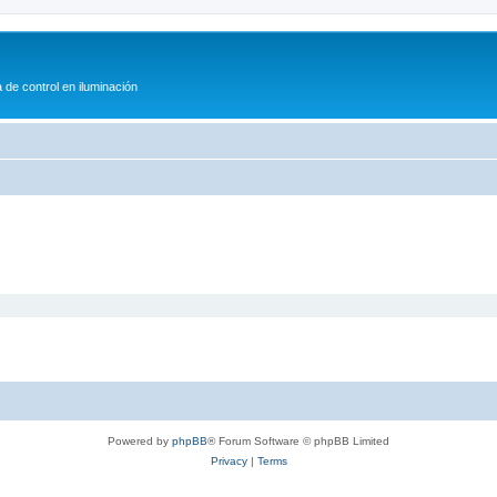
 de control en iluminación
Powered by
phpBB
® Forum Software © phpBB Limited
Privacy
|
Terms