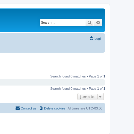
Search
Advanced search
Login
Search found 0 matches • Page
1
of
1
Search found 0 matches • Page
1
of
1
Jump to
Contact us
Delete cookies
All times are
UTC-03:00