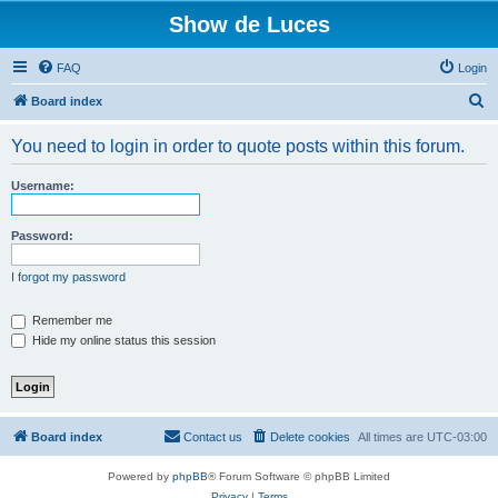
Show de Luces
FAQ
Login
S
Board index
e
You need to login in order to quote posts within this forum.
a
r
Username:
c
h
Password:
I forgot my password
Remember me
Hide my online status this session
Board index
Contact us
Delete cookies
All times are
UTC-03:00
Powered by
phpBB
® Forum Software © phpBB Limited
Privacy
|
Terms