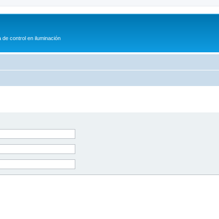
 de control en iluminación