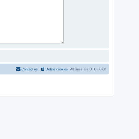
Contact us
Delete cookies
All times are
UTC-03:00