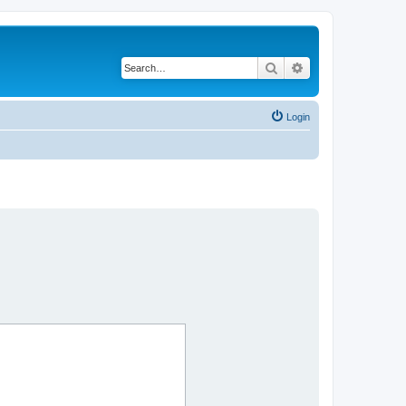
Search
Advanced search
Login