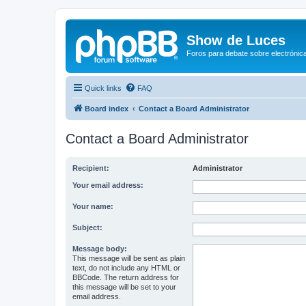
Show de Luces
Foros para debate sobre electrónica
Quick links
FAQ
Board index
Contact a Board Administrator
Contact a Board Administrator
Recipient:
Administrator
Your email address:
Your name:
Subject:
Message body:
This message will be sent as plain
text, do not include any HTML or
BBCode. The return address for
this message will be set to your
email address.