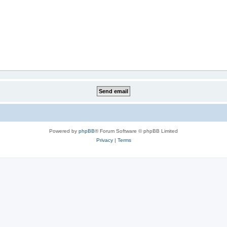
Powered by
phpBB
® Forum Software © phpBB Limited
Privacy
|
Terms