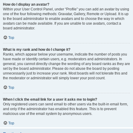
How do I display an avatar?
Within your User Control Panel, under “Profile” you can add an avatar by using
one of the four following methods: Gravatar, Gallery, Remote or Upload. It is up
to the board administrator to enable avatars and to choose the way in which
avatars can be made available. If you are unable to use avatars, contact a
board administrator.
Top
What is my rank and how do I change it?
Ranks, which appear below your username, indicate the number of posts you
have made or identify certain users, e.g. moderators and administrators. In
general, you cannot directly change the wording of any board ranks as they are
set by the board administrator. Please do not abuse the board by posting
unnecessarily just to increase your rank. Most boards will not tolerate this and
the moderator or administrator will simply lower your post count.
Top
When I click the email link for a user it asks me to login?
Only registered users can send email to other users via the built-in email form,
and only if the administrator has enabled this feature. This is to prevent
malicious use of the email system by anonymous users.
Top