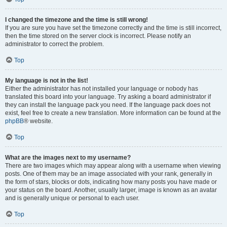
I changed the timezone and the time is still wrong!
If you are sure you have set the timezone correctly and the time is still incorrect,
then the time stored on the server clock is incorrect. Please notify an
administrator to correct the problem.
Top
My language is not in the list!
Either the administrator has not installed your language or nobody has
translated this board into your language. Try asking a board administrator if
they can install the language pack you need. If the language pack does not
exist, feel free to create a new translation. More information can be found at the
phpBB
® website.
Top
What are the images next to my username?
There are two images which may appear along with a username when viewing
posts. One of them may be an image associated with your rank, generally in
the form of stars, blocks or dots, indicating how many posts you have made or
your status on the board. Another, usually larger, image is known as an avatar
and is generally unique or personal to each user.
Top