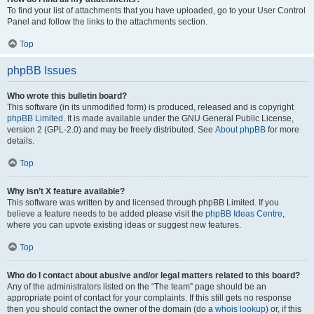
To find your list of attachments that you have uploaded, go to your User Control
Panel and follow the links to the attachments section.
Top
phpBB Issues
Who wrote this bulletin board?
This software (in its unmodified form) is produced, released and is copyright
phpBB Limited
. It is made available under the GNU General Public License,
version 2 (GPL-2.0) and may be freely distributed. See
About phpBB
for more
details.
Top
Why isn’t X feature available?
This software was written by and licensed through phpBB Limited. If you
believe a feature needs to be added please visit the
phpBB Ideas Centre
,
where you can upvote existing ideas or suggest new features.
Top
Who do I contact about abusive and/or legal matters related to this board?
Any of the administrators listed on the “The team” page should be an
appropriate point of contact for your complaints. If this still gets no response
then you should contact the owner of the domain (do a
whois lookup
) or, if this