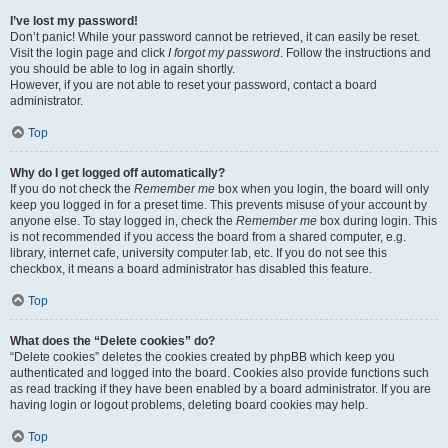
I’ve lost my password!
Don’t panic! While your password cannot be retrieved, it can easily be reset.
Visit the login page and click
I forgot my password
. Follow the instructions and
you should be able to log in again shortly.
However, if you are not able to reset your password, contact a board
administrator.
Top
Why do I get logged off automatically?
If you do not check the
Remember me
box when you login, the board will only
keep you logged in for a preset time. This prevents misuse of your account by
anyone else. To stay logged in, check the
Remember me
box during login. This
is not recommended if you access the board from a shared computer, e.g.
library, internet cafe, university computer lab, etc. If you do not see this
checkbox, it means a board administrator has disabled this feature.
Top
What does the “Delete cookies” do?
“Delete cookies” deletes the cookies created by phpBB which keep you
authenticated and logged into the board. Cookies also provide functions such
as read tracking if they have been enabled by a board administrator. If you are
having login or logout problems, deleting board cookies may help.
Top