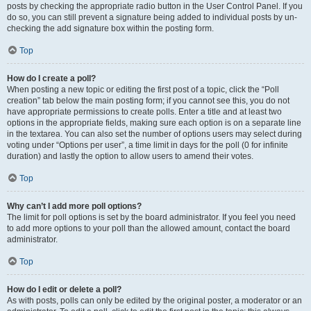
posts by checking the appropriate radio button in the User Control Panel. If you
do so, you can still prevent a signature being added to individual posts by un-
checking the add signature box within the posting form.
Top
How do I create a poll?
When posting a new topic or editing the first post of a topic, click the “Poll
creation” tab below the main posting form; if you cannot see this, you do not
have appropriate permissions to create polls. Enter a title and at least two
options in the appropriate fields, making sure each option is on a separate line
in the textarea. You can also set the number of options users may select during
voting under “Options per user”, a time limit in days for the poll (0 for infinite
duration) and lastly the option to allow users to amend their votes.
Top
Why can’t I add more poll options?
The limit for poll options is set by the board administrator. If you feel you need
to add more options to your poll than the allowed amount, contact the board
administrator.
Top
How do I edit or delete a poll?
As with posts, polls can only be edited by the original poster, a moderator or an