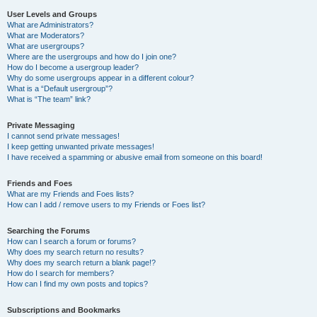
User Levels and Groups
What are Administrators?
What are Moderators?
What are usergroups?
Where are the usergroups and how do I join one?
How do I become a usergroup leader?
Why do some usergroups appear in a different colour?
What is a “Default usergroup”?
What is “The team” link?
Private Messaging
I cannot send private messages!
I keep getting unwanted private messages!
I have received a spamming or abusive email from someone on this board!
Friends and Foes
What are my Friends and Foes lists?
How can I add / remove users to my Friends or Foes list?
Searching the Forums
How can I search a forum or forums?
Why does my search return no results?
Why does my search return a blank page!?
How do I search for members?
How can I find my own posts and topics?
Subscriptions and Bookmarks