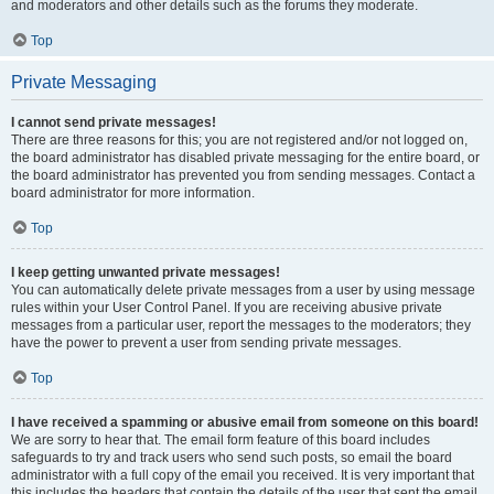
and moderators and other details such as the forums they moderate.
Top
Private Messaging
I cannot send private messages!
There are three reasons for this; you are not registered and/or not logged on,
the board administrator has disabled private messaging for the entire board, or
the board administrator has prevented you from sending messages. Contact a
board administrator for more information.
Top
I keep getting unwanted private messages!
You can automatically delete private messages from a user by using message
rules within your User Control Panel. If you are receiving abusive private
messages from a particular user, report the messages to the moderators; they
have the power to prevent a user from sending private messages.
Top
I have received a spamming or abusive email from someone on this board!
We are sorry to hear that. The email form feature of this board includes
safeguards to try and track users who send such posts, so email the board
administrator with a full copy of the email you received. It is very important that
this includes the headers that contain the details of the user that sent the email.