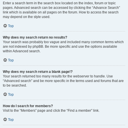
Enter a search term in the search box located on the index, forum or topic
pages. Advanced search can be accessed by clicking the “Advance Search”
link which is available on all pages on the forum. How to access the search
may depend on the style used.
Top
Why does my search return no results?
Your search was probably too vague and included many common terms which
are not indexed by phpBB. Be more specific and use the options available
within Advanced search.
Top
Why does my search return a blank page!?
Your search returned too many results for the webserver to handle. Use
“Advanced search” and be more specific in the terms used and forums that are
to be searched.
Top
How do I search for members?
Visit to the “Members” page and click the “Find a member” link.
Top