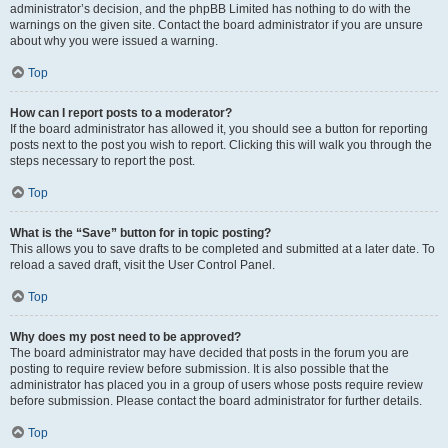
administrator’s decision, and the phpBB Limited has nothing to do with the
warnings on the given site. Contact the board administrator if you are unsure
about why you were issued a warning.
Top
How can I report posts to a moderator?
If the board administrator has allowed it, you should see a button for reporting
posts next to the post you wish to report. Clicking this will walk you through the
steps necessary to report the post.
Top
What is the “Save” button for in topic posting?
This allows you to save drafts to be completed and submitted at a later date. To
reload a saved draft, visit the User Control Panel.
Top
Why does my post need to be approved?
The board administrator may have decided that posts in the forum you are
posting to require review before submission. It is also possible that the
administrator has placed you in a group of users whose posts require review
before submission. Please contact the board administrator for further details.
Top