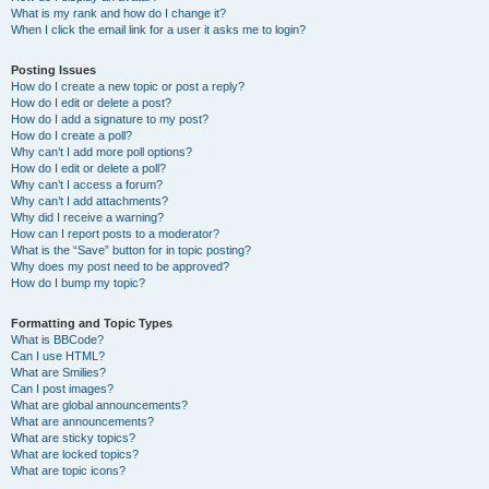
What is my rank and how do I change it?
When I click the email link for a user it asks me to login?
Posting Issues
How do I create a new topic or post a reply?
How do I edit or delete a post?
How do I add a signature to my post?
How do I create a poll?
Why can’t I add more poll options?
How do I edit or delete a poll?
Why can’t I access a forum?
Why can’t I add attachments?
Why did I receive a warning?
How can I report posts to a moderator?
What is the “Save” button for in topic posting?
Why does my post need to be approved?
How do I bump my topic?
Formatting and Topic Types
What is BBCode?
Can I use HTML?
What are Smilies?
Can I post images?
What are global announcements?
What are announcements?
What are sticky topics?
What are locked topics?
What are topic icons?