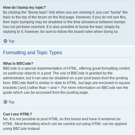
How do I bump my topic?
By clicking the “Bump topic” link when you are viewing it, you can “bump” the
topic to the top of the forum on the first page. However, if you do not see this,
then topic bumping may be disabled or the time allowance between bumps
has not yet been reached. It is also possible to bump the topic simply by
replying to it, however, be sure to follow the board rules when doing so.
Top
Formatting and Topic Types
What is BBCode?
BBCode is a special implementation of HTML, offering great formatting control
on particular objects in a post. The use of BBCode is granted by the
administrator, but it can also be disabled on a per post basis from the posting
form. BBCode itself is similar in style to HTML, but tags are enclosed in square
brackets [ and ] rather than < and >. For more information on BBCode see the
guide which can be accessed from the posting page.
Top
Can I use HTML?
No. It is not possible to post HTML on this board and have it rendered as
HTML. Most formatting which can be carried out using HTML can be applied
using BBCode instead.