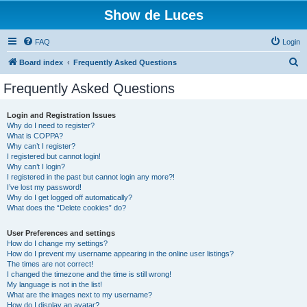
Show de Luces
FAQ
Login
S
Board index
Frequently Asked Questions
e
Frequently Asked Questions
a
r
Login and Registration Issues
Why do I need to register?
c
What is COPPA?
h
Why can’t I register?
I registered but cannot login!
Why can’t I login?
I registered in the past but cannot login any more?!
I’ve lost my password!
Why do I get logged off automatically?
What does the “Delete cookies” do?
User Preferences and settings
How do I change my settings?
How do I prevent my username appearing in the online user listings?
The times are not correct!
I changed the timezone and the time is still wrong!
My language is not in the list!
What are the images next to my username?
How do I display an avatar?