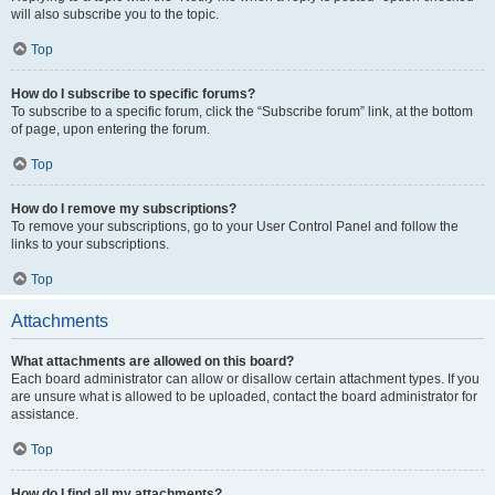
will also subscribe you to the topic.
Top
How do I subscribe to specific forums?
To subscribe to a specific forum, click the “Subscribe forum” link, at the bottom
of page, upon entering the forum.
Top
How do I remove my subscriptions?
To remove your subscriptions, go to your User Control Panel and follow the
links to your subscriptions.
Top
Attachments
What attachments are allowed on this board?
Each board administrator can allow or disallow certain attachment types. If you
are unsure what is allowed to be uploaded, contact the board administrator for
assistance.
Top
How do I find all my attachments?