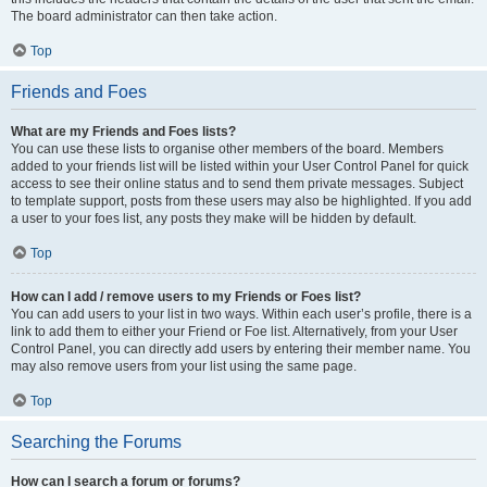
The board administrator can then take action.
Top
Friends and Foes
What are my Friends and Foes lists?
You can use these lists to organise other members of the board. Members
added to your friends list will be listed within your User Control Panel for quick
access to see their online status and to send them private messages. Subject
to template support, posts from these users may also be highlighted. If you add
a user to your foes list, any posts they make will be hidden by default.
Top
How can I add / remove users to my Friends or Foes list?
You can add users to your list in two ways. Within each user’s profile, there is a
link to add them to either your Friend or Foe list. Alternatively, from your User
Control Panel, you can directly add users by entering their member name. You
may also remove users from your list using the same page.
Top
Searching the Forums
How can I search a forum or forums?