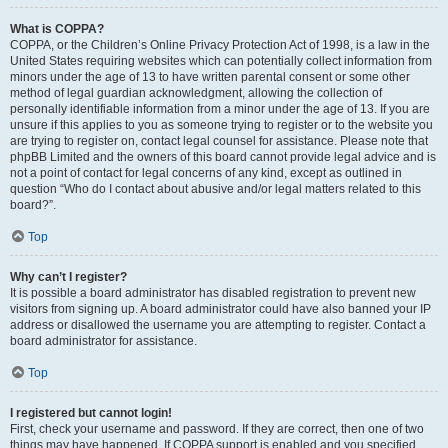
What is COPPA?
COPPA, or the Children’s Online Privacy Protection Act of 1998, is a law in the
United States requiring websites which can potentially collect information from
minors under the age of 13 to have written parental consent or some other
method of legal guardian acknowledgment, allowing the collection of
personally identifiable information from a minor under the age of 13. If you are
unsure if this applies to you as someone trying to register or to the website you
are trying to register on, contact legal counsel for assistance. Please note that
phpBB Limited and the owners of this board cannot provide legal advice and is
not a point of contact for legal concerns of any kind, except as outlined in
question “Who do I contact about abusive and/or legal matters related to this
board?”.
Top
Why can’t I register?
It is possible a board administrator has disabled registration to prevent new
visitors from signing up. A board administrator could have also banned your IP
address or disallowed the username you are attempting to register. Contact a
board administrator for assistance.
Top
I registered but cannot login!
First, check your username and password. If they are correct, then one of two
things may have happened. If COPPA support is enabled and you specified