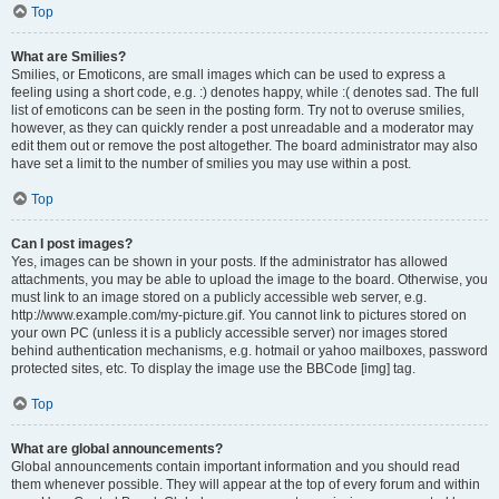
Top
What are Smilies?
Smilies, or Emoticons, are small images which can be used to express a
feeling using a short code, e.g. :) denotes happy, while :( denotes sad. The full
list of emoticons can be seen in the posting form. Try not to overuse smilies,
however, as they can quickly render a post unreadable and a moderator may
edit them out or remove the post altogether. The board administrator may also
have set a limit to the number of smilies you may use within a post.
Top
Can I post images?
Yes, images can be shown in your posts. If the administrator has allowed
attachments, you may be able to upload the image to the board. Otherwise, you
must link to an image stored on a publicly accessible web server, e.g.
http://www.example.com/my-picture.gif. You cannot link to pictures stored on
your own PC (unless it is a publicly accessible server) nor images stored
behind authentication mechanisms, e.g. hotmail or yahoo mailboxes, password
protected sites, etc. To display the image use the BBCode [img] tag.
Top
What are global announcements?
Global announcements contain important information and you should read
them whenever possible. They will appear at the top of every forum and within