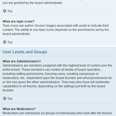
you are granted by the board administrator.
Top
What are topic icons?
Topic icons are author chosen images associated with posts to indicate their
content. The ability to use topic icons depends on the permissions set by the
board administrator.
Top
User Levels and Groups
What are Administrators?
Administrators are members assigned with the highest level of control over the
entire board. These members can control all facets of board operation,
including setting permissions, banning users, creating usergroups or
moderators, etc., dependent upon the board founder and what permissions he
or she has given the other administrators. They may also have full moderator
capabilities in all forums, depending on the settings put forth by the board
founder.
Top
What are Moderators?
Moderators are individuals (or groups of individuals) who look after the forums