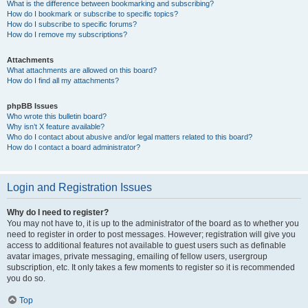
What is the difference between bookmarking and subscribing?
How do I bookmark or subscribe to specific topics?
How do I subscribe to specific forums?
How do I remove my subscriptions?
Attachments
What attachments are allowed on this board?
How do I find all my attachments?
phpBB Issues
Who wrote this bulletin board?
Why isn’t X feature available?
Who do I contact about abusive and/or legal matters related to this board?
How do I contact a board administrator?
Login and Registration Issues
Why do I need to register?
You may not have to, it is up to the administrator of the board as to whether you
need to register in order to post messages. However; registration will give you
access to additional features not available to guest users such as definable
avatar images, private messaging, emailing of fellow users, usergroup
subscription, etc. It only takes a few moments to register so it is recommended
you do so.
Top