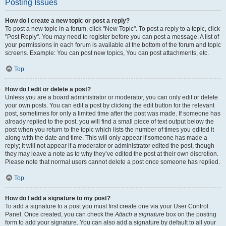
Posting Issues
How do I create a new topic or post a reply?
To post a new topic in a forum, click "New Topic". To post a reply to a topic, click
"Post Reply". You may need to register before you can post a message. A list of
your permissions in each forum is available at the bottom of the forum and topic
screens. Example: You can post new topics, You can post attachments, etc.
Top
How do I edit or delete a post?
Unless you are a board administrator or moderator, you can only edit or delete
your own posts. You can edit a post by clicking the edit button for the relevant
post, sometimes for only a limited time after the post was made. If someone has
already replied to the post, you will find a small piece of text output below the
post when you return to the topic which lists the number of times you edited it
along with the date and time. This will only appear if someone has made a
reply; it will not appear if a moderator or administrator edited the post, though
they may leave a note as to why they’ve edited the post at their own discretion.
Please note that normal users cannot delete a post once someone has replied.
Top
How do I add a signature to my post?
To add a signature to a post you must first create one via your User Control
Panel. Once created, you can check the
Attach a signature
box on the posting
form to add your signature. You can also add a signature by default to all your