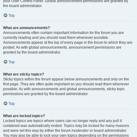
your User Control Panel. Global announcement permissions are granted by
the board administrator.
Top
What are announcements?
Announcements often contain important information for the forum you are
currently reading and you should read them whenever possible.
Announcements appear at the top of every page in the forum to which they are
posted. As with global announcements, announcement permissions are
granted by the board administrator.
Top
What are sticky topics?
Sticky topics within the forum appear below announcements and only on the
first page. They are often quite important so you should read them whenever
possible. As with announcements and global announcements, sticky topic
permissions are granted by the board administrator.
Top
What are locked topics?
Locked topics are topics where users can no longer reply and any poll it
contained was automatically ended. Topics may be locked for many reasons
and were set this way by either the forum moderator or board administrator.
You may also be able to lock your own topics depending on the permissions