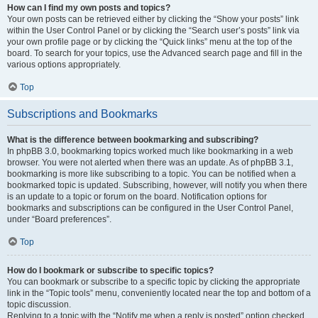
How can I find my own posts and topics?
Your own posts can be retrieved either by clicking the “Show your posts” link
within the User Control Panel or by clicking the “Search user’s posts” link via
your own profile page or by clicking the “Quick links” menu at the top of the
board. To search for your topics, use the Advanced search page and fill in the
various options appropriately.
Top
Subscriptions and Bookmarks
What is the difference between bookmarking and subscribing?
In phpBB 3.0, bookmarking topics worked much like bookmarking in a web
browser. You were not alerted when there was an update. As of phpBB 3.1,
bookmarking is more like subscribing to a topic. You can be notified when a
bookmarked topic is updated. Subscribing, however, will notify you when there
is an update to a topic or forum on the board. Notification options for
bookmarks and subscriptions can be configured in the User Control Panel,
under “Board preferences”.
Top
How do I bookmark or subscribe to specific topics?
You can bookmark or subscribe to a specific topic by clicking the appropriate
link in the “Topic tools” menu, conveniently located near the top and bottom of a
topic discussion.
Replying to a topic with the “Notify me when a reply is posted” option checked