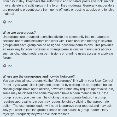
from day to day. They have the authority to edit or delete posts and lock, unlock,
move, delete and split topics in the forum they moderate. Generally, moderators
are present to prevent users from going off-topic or posting abusive or offensive
material.
Top
What are usergroups?
Usergroups are groups of users that divide the community into manageable
sections board administrators can work with. Each user can belong to several
groups and each group can be assigned individual permissions. This provides
an easy way for administrators to change permissions for many users at once,
such as changing moderator permissions or granting users access to a private
forum.
Top
Where are the usergroups and how do I join one?
You can view all usergroups via the “Usergroups” link within your User Control
Panel. If you would like to join one, proceed by clicking the appropriate button.
Not all groups have open access, however. Some may require approval to join,
some may be closed and some may even have hidden memberships. If the
group is open, you can join it by clicking the appropriate button. If a group
requires approval to join you may request to join by clicking the appropriate
button. The user group leader will need to approve your request and may ask
why you want to join the group. Please do not harass a group leader if they
reject your request; they will have their reasons.