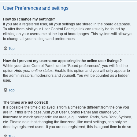
User Preferences and settings
How do I change my settings?
If you are a registered user, all your settings are stored in the board database.
To alter them, visit your User Control Panel; a link can usually be found by
clicking on your username at the top of board pages. This system will allow you
to change all your settings and preferences.
Top
How do I prevent my username appearing in the online user listings?
Within your User Control Panel, under “Board preferences”, you will find the
option
Hide your online status
. Enable this option and you will only appear to
the administrators, moderators and yourself. You will be counted as a hidden
user.
Top
The times are not correct!
It is possible the time displayed is from a timezone different from the one you
are in. If this is the case, visit your User Control Panel and change your
timezone to match your particular area, e.g. London, Paris, New York, Sydney,
etc. Please note that changing the timezone, like most settings, can only be
done by registered users. If you are not registered, this is a good time to do so.
Top