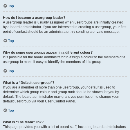
Top
How do I become a usergroup leader?
A usergroup leader is usually assigned when usergroups are initially created
by a board administrator. If you are interested in creating a usergroup, your first
point of contact should be an administrator; try sending a private message.
Top
Why do some usergroups appear in a different colour?
It is possible for the board administrator to assign a colour to the members of a
usergroup to make it easy to identify the members of this group.
Top
What is a “Default usergroup”?
If you are a member of more than one usergroup, your default is used to
determine which group colour and group rank should be shown for you by
default. The board administrator may grant you permission to change your
default usergroup via your User Control Panel.
Top
What is “The team” link?
This page provides you with a list of board staff, including board administrators