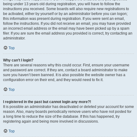
being under 13 years old during registration, you will have to follow the
instructions you received. Some boards will also require new registrations to
be activated, either by yourself or by an administrator before you can logon;
this information was present during registration. If you were sent an email,
follow the instructions. If you did not receive an email, you may have provided
an incorrect email address or the email may have been picked up by a spam
filer. If you are sure the email address you provided is correct, try contacting an
administrator.
Top
Why can’t I login?
There are several reasons why this could occur. First, ensure your username
and password are correct. If they are, contact a board administrator to make
sure you haven’t been banned. It is also possible the website owner has a
configuration error on their end, and they would need to fix it.
Top
I registered in the past but cannot login any more?!
It is possible an administrator has deactivated or deleted your account for some
reason. Also, many boards periodically remove users who have not posted for
a long time to reduce the size of the database. If this has happened, try
registering again and being more involved in discussions.
Top