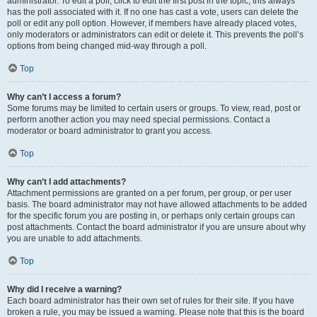
administrator. To edit a poll, click to edit the first post in the topic; this always
has the poll associated with it. If no one has cast a vote, users can delete the
poll or edit any poll option. However, if members have already placed votes,
only moderators or administrators can edit or delete it. This prevents the poll’s
options from being changed mid-way through a poll.
Top
Why can’t I access a forum?
Some forums may be limited to certain users or groups. To view, read, post or
perform another action you may need special permissions. Contact a
moderator or board administrator to grant you access.
Top
Why can’t I add attachments?
Attachment permissions are granted on a per forum, per group, or per user
basis. The board administrator may not have allowed attachments to be added
for the specific forum you are posting in, or perhaps only certain groups can
post attachments. Contact the board administrator if you are unsure about why
you are unable to add attachments.
Top
Why did I receive a warning?
Each board administrator has their own set of rules for their site. If you have
broken a rule, you may be issued a warning. Please note that this is the board